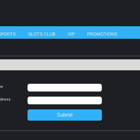
SPORTS
SLOTS CLUB
VIP
PROMOTIONS
me
ddress
Submit