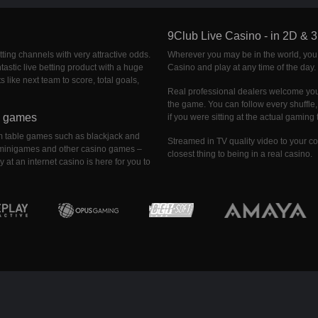
9Club Live Casino - in 2D & 
ing channels with very attractive odds.
Wherever you may be in the world, you c
tastic live betting product with a huge
Casino and play at any time of the day.
s like next team to score, total goals,
Real professional dealers welcome you 
the game. You can follow every shuffle,
no games
if you were sitting at the actual gaming 
om table games such as blackjack and
Streamed in TV quality video to your c
r, minigames and other casino games –
closest thing to being in a real casino.
 at an internet casino is here for you to