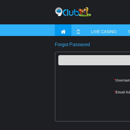
LIVE CASINO
Forgot Password
*
Userna
*
Email A