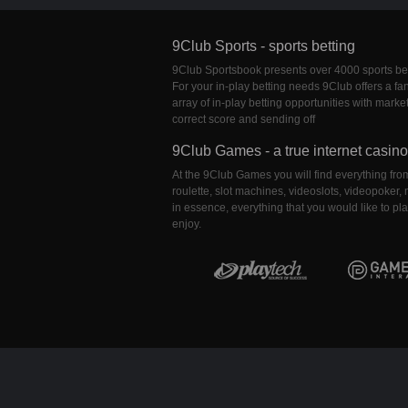
9Club Sports - sports betting
9Club Sportsbook presents over 4000 sports bett
For your in-play betting needs 9Club offers a fan
array of in-play betting opportunities with market
correct score and sending off
9Club Games - a true internet casi
At the 9Club Games you will find everything fr
roulette, slot machines, videoslots, videopoke
in essence, everything that you would like to play
enjoy.