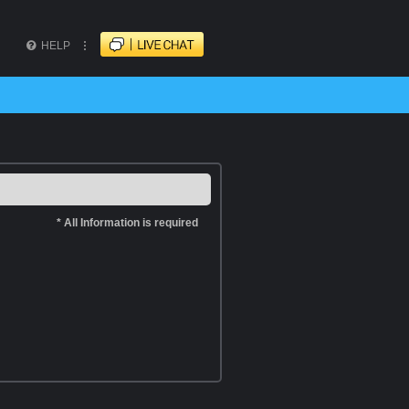
HELP
* All Information is required