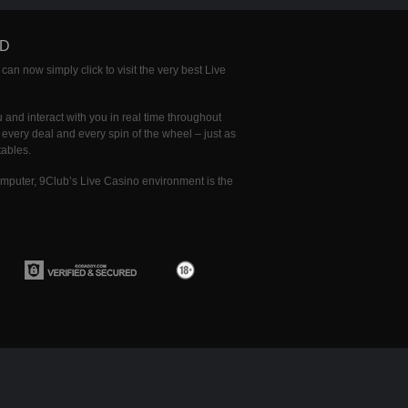
3D
an now simply click to visit the very best Live
and interact with you in real time throughout
 every deal and every spin of the wheel – just as
tables.
omputer, 9Club’s Live Casino environment is the